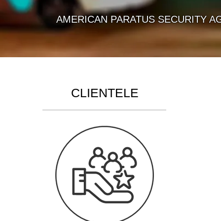
AMERICAN PARATUS SECURITY AGENCY 
CLIENTELE