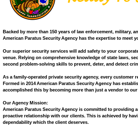
Backed by more than 150 years of law enforcement, military, an
American Paratus Security Agency has the expertise to meet yo
Our superior security services will add safety to your corporate
venue. Relying on comprehensive knowledge of state laws, securi
second problem-solving skills to prevent, deter, and detect crimi
As a family-operated private security agency, every customer 
Formed in 2014 American Paratus Security Agency has establish
accomplished this by becoming more than just a vendor to our 
Our Agency Mission:
American Paratus Security Agency is committed to providing a 
proactive relationship with our clients. This is achieved by hav
dependability which the client deserves.