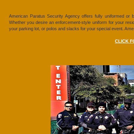
American Paratus Security Agency offers fully uniformed or bus
Whether you desire an enforcement-style uniform for your residen
your parking lot, or polos and slacks for your special event. A
CLICK 