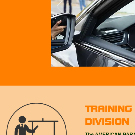
TRAINING
DIVISION
The AMERICAN PARAT