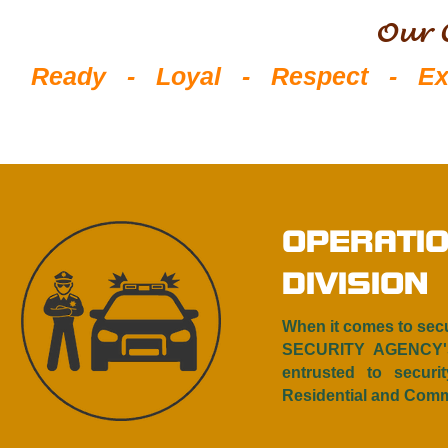
Our 
Ready - Loyal - Respect - Exce
OPERATI
DIVISION
When it comes to sec
SECURITY AGENCY'S
entrusted to securit
Residential and Comme