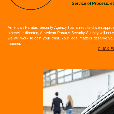
Service of Process, et
American Paratus Security Agency has a results-driven approac
otherwise directed, American Paratus Security Agency will not w
we will work to gain your trust. Your legal matters deserve y
manner.
CLICK 