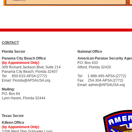
CONTACT
Florida Sector
National Office
Panama City Beach Office
American Paratus Security Age
(by Appointment Only)
P.O. Box 433
309 Richard Jackson Blvd, Suite 214
Alford, Florida 32420
Panama City Beach, Florida 32407
Tel:
850-615-APSA (2772)
Tel:
1-888-495-APSA (2772)
Email: Florida
@APSAUSA.org
Fax: 254-304-APSA (2772)
Email: admin
@APSAUSA.org
Mailing:
P.O. Box 64​
Lynn Haven, Florida 32444
Texas Sector
Killeen Office
(by Appointment Only)
2208 West Stan Schlueter Loop