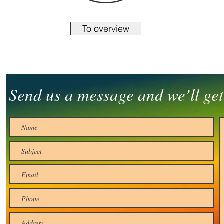
To overview
Send us a message and we’ll get