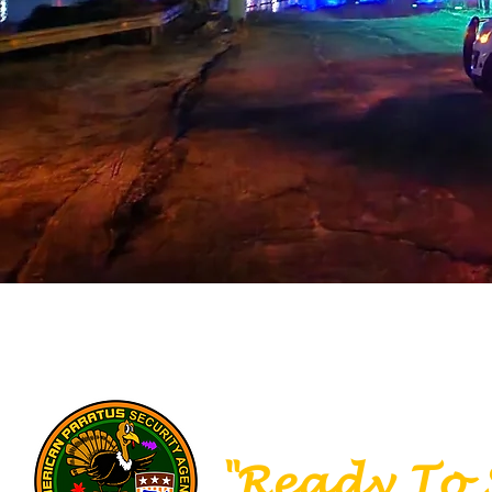
SECURITY
IN
"Ready To 