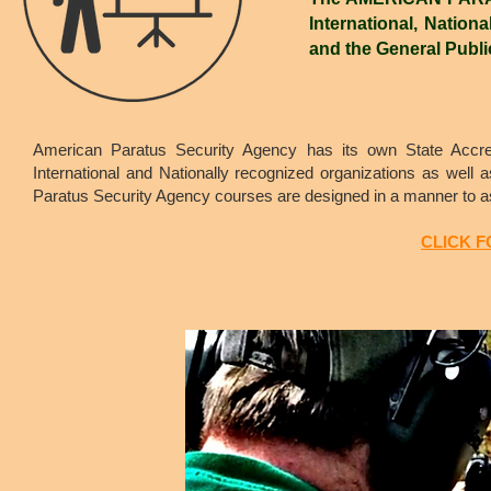
International, Nationa
and the General Publi
American Paratus Security Agency has its own State Accred
International and Nationally recognized organizations as well 
Paratus Security Agency courses are designed in a manner to ass
CLICK 