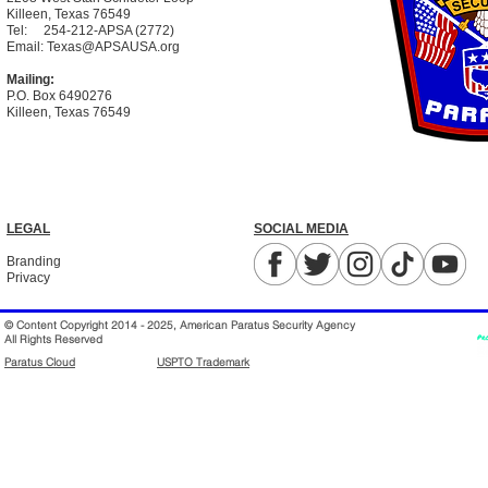
Killeen, Texas 76549
Tel:
254-212-APSA (2772)
Email:
Texas@APSAUSA.org
Mailing:
P.O. Box 6490276
Killeen, Texas 76549
LEGAL
SOCIAL MEDIA
Branding
Privacy
© Content Copyright 2014 - 2025, American Paratus Security Agency
All Rights Reserved
Paratus Cloud
USPTO Trademark