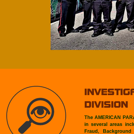
INVESTIG
DIVISION
The AMERICAN PARAT
in several areas inc
Fraud, Background I