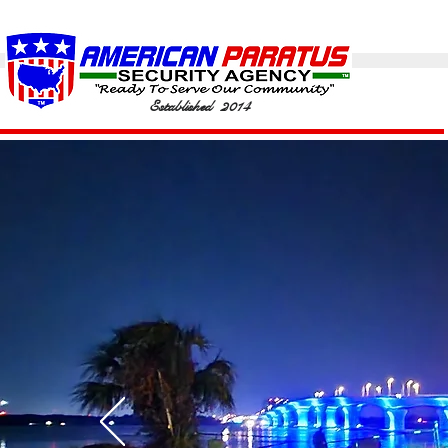
Established 2014