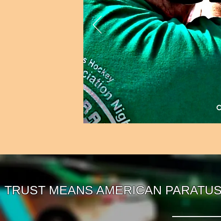
TRUST MEANS AMERICAN PARATUS